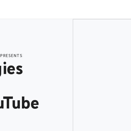
 PRESENTS
ies
uTube