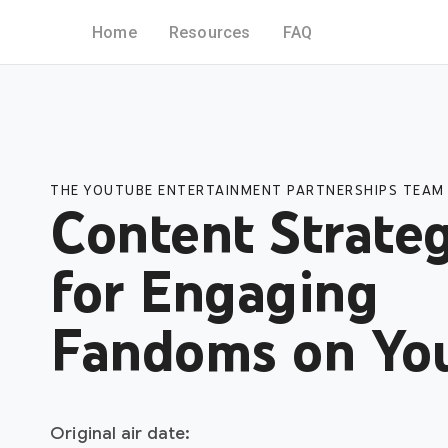
Home
Resources
FAQ
THE YOUTUBE ENTERTAINMENT PARTNERSHIPS TEAM
Content Strateg
for Engaging
Fandoms on Yo
Original air date: