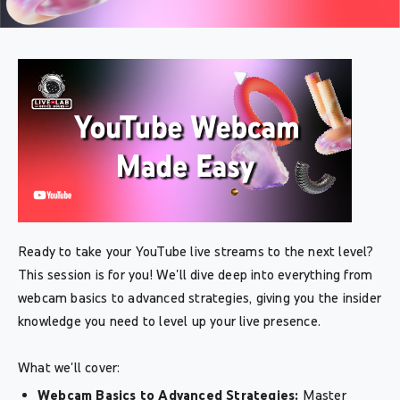
Ready to take your YouTube live streams to the next level?
This session is for you! We'll dive deep into everything from
webcam basics to advanced strategies, giving you the insider
knowledge you need to level up your live presence.
What we'll cover:
Webcam Basics to Advanced Strategies:
Master