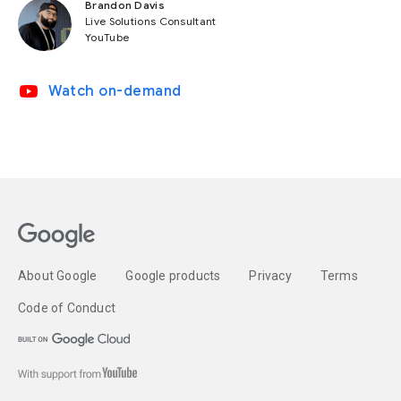
Brandon Davis
Live Solutions Consultant
YouTube
video_youtube
Watch on-demand
About Google
Google products
Privacy
Terms
Code of Conduct