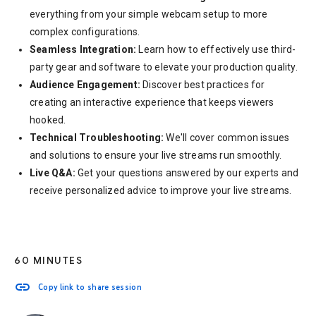
everything from your simple webcam setup to more
complex configurations.
Seamless Integration:
Learn how to effectively use third-
party gear and software to elevate your production quality.
Audience Engagement:
Discover best practices for
creating an interactive experience that keeps viewers
hooked.
Technical Troubleshooting:
We'll cover common issues
and solutions to ensure your live streams run smoothly.
Live Q&A:
Get your questions answered by our experts and
receive personalized advice to improve your live streams.
60 MINUTES
link
Copy link to share session