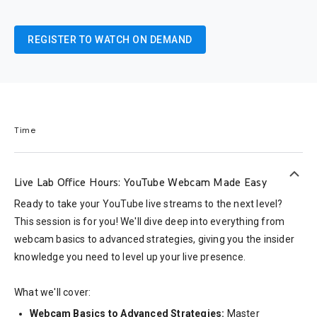
REGISTER TO WATCH ON DEMAND
Time
keyboard_arrow_up
Live Lab Office Hours: YouTube Webcam Made Easy
Ready to take your YouTube live streams to the next level?
This session is for you! We'll dive deep into everything from
webcam basics to advanced strategies, giving you the insider
knowledge you need to level up your live presence.
What we'll cover:
Webcam Basics to Advanced Strategies:
Master