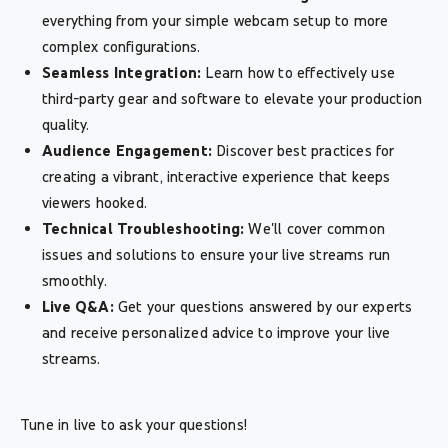
everything from your simple webcam setup to more
complex configurations.
Seamless Integration:
Learn how to effectively use
third-party gear and software to elevate your production
quality.
Audience Engagement:
Discover best practices for
creating a vibrant, interactive experience that keeps
viewers hooked.
Technical Troubleshooting:
We'll cover common
issues and solutions to ensure your live streams run
smoothly.
Live Q&A:
Get your questions answered by our experts
and receive personalized advice to improve your live
streams.
Tune in live to ask your questions!