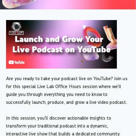
Are you ready to take your podcast live on YouTube? Join us
for this special Live Lab Office Hours session where we'll
guide you through everything you need to know to
successfully launch, produce, and grow a live video podcast.
In this session, you'll discover actionable insights to
transform your traditional podcast into a dynamic,
interactive live show that builds a dedicated community.