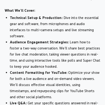
What We'll Cover:
Technical Setup & Production:
Dive into the essential
gear and software, from microphones and audio
interfaces to multi-camera setups and live streaming
software.
Audience Engagement Strategies:
Learn how to
foster a two-way conversation. We'll share best practices
for live chat moderation, taking viewer questions in real-
time, and using interactive tools like polls and Super Chat
to keep your audience hooked.
Content Formatting for YouTube:
Optimize your show
for both a live audience and on-demand video viewers.
We'll discuss effective visual identities, using
timestamps, and repurposing clips for YouTube Shorts
and other social platforms.
Live Q&A:
Get your specific questions answered in real-