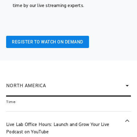
time by our live streaming experts.
REGISTER TO WATCH ON DEMAND
arrow_drop_down
NORTH AMERICA
Time
keyboard_arrow_up
Live Lab Office Hours: Launch and Grow Your Live
Podcast on YouTube