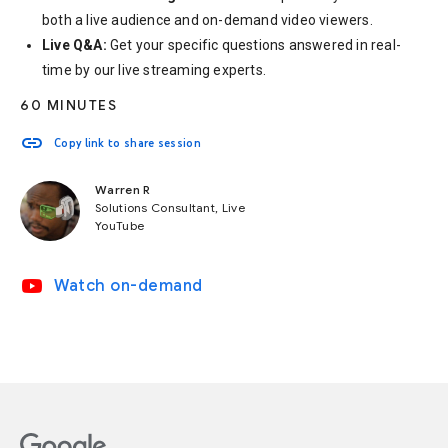
both a live audience and on-demand video viewers.
Live Q&A:
Get your specific questions answered in real-
time by our live streaming experts.
60 MINUTES
link
Copy link to share session
Warren R
Solutions Consultant, Live
YouTube
video_youtube
Watch on-demand