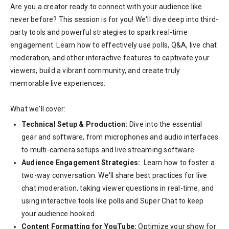
Are you a creator ready to connect with your audience like
never before? This session is for you! We'll dive deep into third-
party tools and powerful strategies to spark real-time
engagement. Learn how to effectively use polls, Q&A, live chat
moderation, and other interactive features to captivate your
viewers, build a vibrant community, and create truly
memorable live experiences.
What we'll cover:
Technical Setup & Production:
Dive into the essential
gear and software, from microphones and audio interfaces
to multi-camera setups and live streaming software.
Audience Engagement Strategies:
Learn how to foster a
two-way conversation. We'll share best practices for live
chat moderation, taking viewer questions in real-time, and
using interactive tools like polls and Super Chat to keep
your audience hooked.
Content Formatting for YouTube:
Optimize your show for