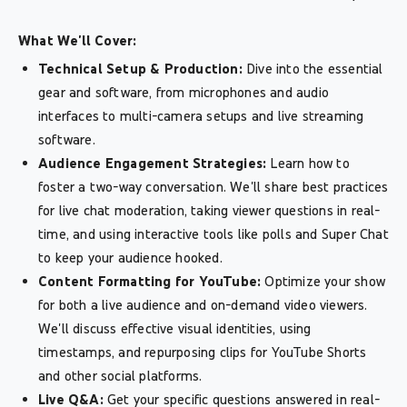
What We'll Cover:
Technical Setup & Production:
Dive into the essential
gear and software, from microphones and audio
interfaces to multi-camera setups and live streaming
software.
Audience Engagement Strategies:
Learn how to
foster a two-way conversation. We'll share best practices
for live chat moderation, taking viewer questions in real-
time, and using interactive tools like polls and Super Chat
to keep your audience hooked.
Content Formatting for YouTube:
Optimize your show
for both a live audience and on-demand video viewers.
We'll discuss effective visual identities, using
timestamps, and repurposing clips for YouTube Shorts
and other social platforms.
Live Q&A:
Get your specific questions answered in real-