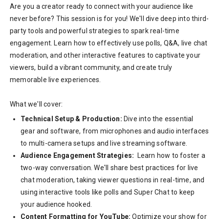
Are you a creator ready to connect with your audience like
never before? This session is for you! We'll dive deep into third-
party tools and powerful strategies to spark real-time
engagement. Learn how to effectively use polls, Q&A, live chat
moderation, and other interactive features to captivate your
viewers, build a vibrant community, and create truly
memorable live experiences.
What we'll cover:
Technical Setup & Production:
Dive into the essential
gear and software, from microphones and audio interfaces
to multi-camera setups and live streaming software.
Audience Engagement Strategies:
Learn how to foster a
two-way conversation. We'll share best practices for live
chat moderation, taking viewer questions in real-time, and
using interactive tools like polls and Super Chat to keep
your audience hooked.
Content Formatting for YouTube:
Optimize your show for