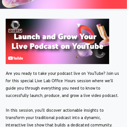
Are you ready to take your podcast live on YouTube? Join us
for this special Live Lab Office Hours session where we'll
guide you through everything you need to know to
successfully launch, produce, and grow a live video podcast.
In this session, you'll discover actionable insights to
transform your traditional podcast into a dynamic,
interactive live show that builds a dedicated community.