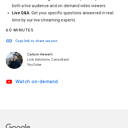
both a live audience and on-demand video viewers.
Live Q&A:
Get your specific questions answered in real-
time by our live streaming experts.
60 MINUTES
link
Copy link to share session
Callum Hewett
Live Solutions Consultant
YouTube
video_youtube
Watch on-demand