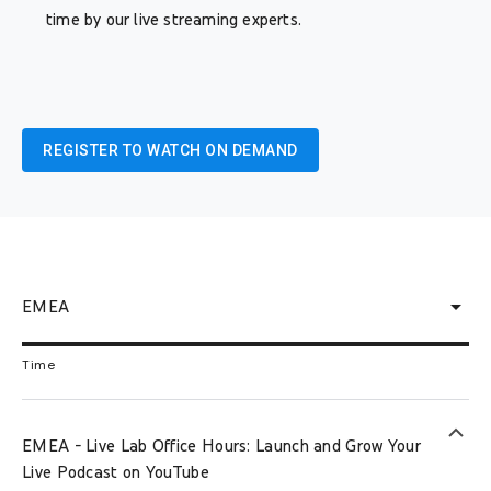
time by our live streaming experts.
REGISTER TO WATCH ON DEMAND
arrow_drop_down
EMEA
Time
keyboard_arrow_up
EMEA - Live Lab Office Hours: Launch and Grow Your
Live Podcast on YouTube