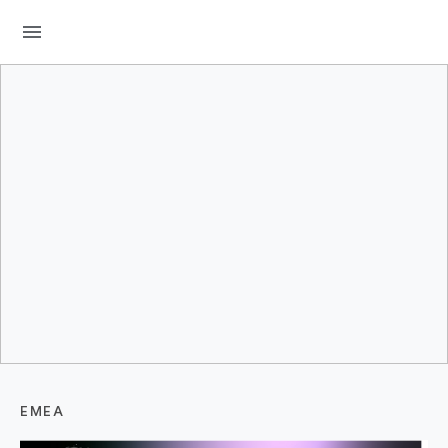
menu
EMEA