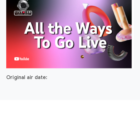
Original air date: